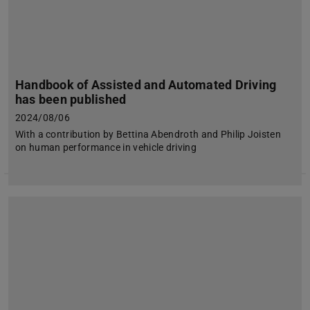
Handbook of Assisted and Automated Driving
has been published
2024/08/06
With a contribution by Bettina Abendroth and Philip Joisten
on human performance in vehicle driving