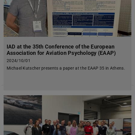
IAD at the 35th Conference of the European
Association for Aviation Psychology (EAAP)
2024/10/01
Michael Kutscher presents a paper at the EAAP 35 in Athens.