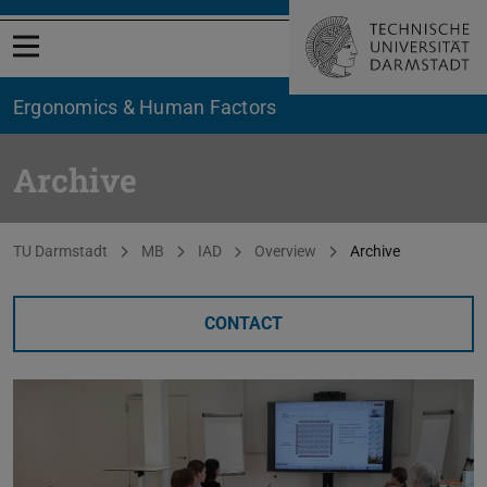
Open menu
Ergonomics & Human Factors
Archive
You are here:
TU Darmstadt
MB
IAD
Overview
Archive
CONTACT