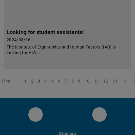
Looking for student assistants!
2024/08/06
The Institute of Ergonomics and Human Factors (IAD) is
looking for HiWis!
First
Previous
1
2
3
4
5
6
7
8
9
10
11
12
13
14
1
IAD Twitter
IAD LinkedIn
Sitemap