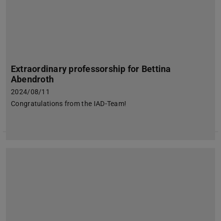
Extraordinary professorship for Bettina
Abendroth
2024/08/11
Congratulations from the IAD-Team!