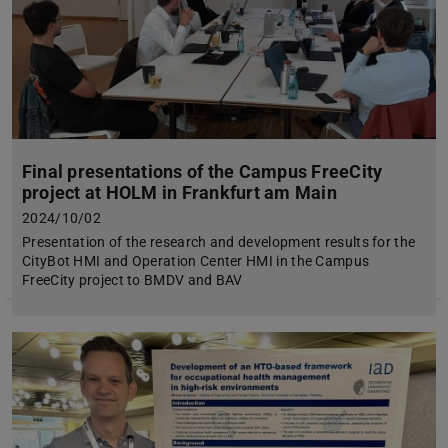
Final presentations of the Campus FreeCity
project at HOLM in Frankfurt am Main
2024/10/02
Presentation of the research and development results for the
CityBot HMI and Operation Center HMI in the Campus
FreeCity project to BMDV and BAV