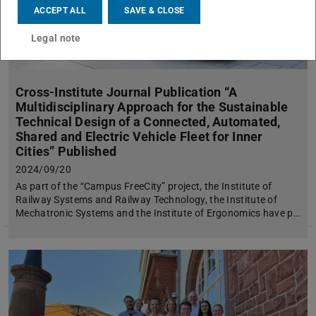
ACCEPT ALL
SAVE & CLOSE
Legal note
Cross-Institute Journal Publication “A
Multidisciplinary Approach for the Sustainable
Technical Design of a Connected, Automated,
Shared and Electric Vehicle Fleet for Inner
Cities” Published
2024/09/20
As part of the “Campus FreeCity” project, the Institute of
Railway Systems and Railway Technology, the Institute of
Mechatronic Systems and the Institute of Ergonomics have p…