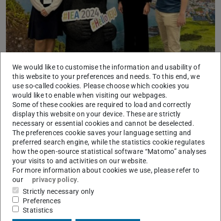
We would like to customise the information and usability of
IAD contributions at the 22nd Congress of the
this website to your preferences and needs. To this end, we
International Ergonomics Association (IEA)
use so-called cookies. Please choose which cookies you
would like to enable when visiting our webpages.
2024/09/20
Some of these cookies are required to load and correctly
The IAD is presenting three contributions at IEA 2024 under
display this website on your device. These are strictly
the motto “Better Life Ergonomics for Future Humans”.
necessary or essential cookies and cannot be deselected.
The preferences cookie saves your language setting and
preferred search engine, while the statistics cookie regulates
how the open-source statistical software “Matomo” analyses
your visits to and activities on our website.
For more information about cookies we use, please refer to
our
privacy policy
.
Strictly necessary only
Preferences
Statistics