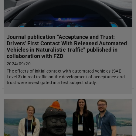
Journal publication “Acceptance and Trust:
Drivers' First Contact With Released Automated
Vehicles in Naturalistic Traffic” published in
collaboration with FZD
2024/09/20
The effects of initial contact with automated vehicles (SAE
Level 3) in real traffic on the development of acceptance and
trust were investigated in a test subject study.