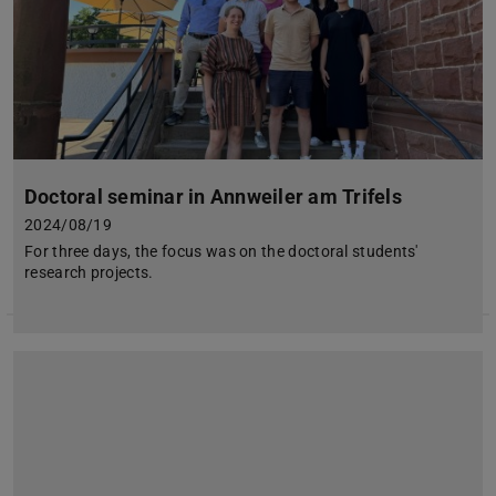
Doctoral seminar in Annweiler am Trifels
2024/08/19
For three days, the focus was on the doctoral students'
research projects.