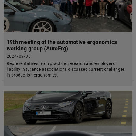
19th meeting of the automotive ergonomics
working group (AutoErg)
2024/09/30
Representatives from practice, research and employers'
liability insurance associations discussed current challenges
in production ergonomics.